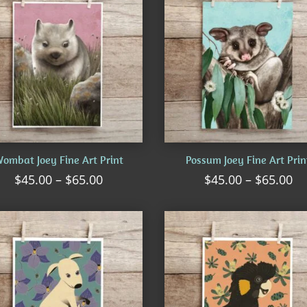
ombat Joey Fine Art Print
Possum Joey Fine Art Prin
Price
Pr
$
45.00
–
$
65.00
$
45.00
–
$
65.00
range:
ra
$45.00
$4
through
th
$65.00
$6