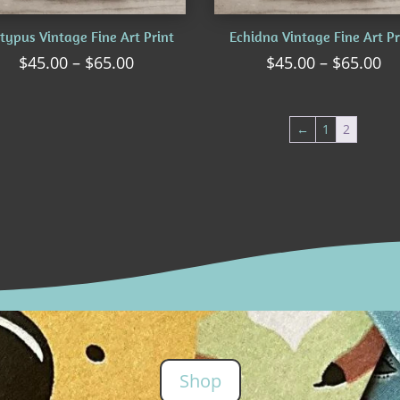
typus Vintage Fine Art Print
Echidna Vintage Fine Art Pr
Price
Pr
$
45.00
–
$
65.00
$
45.00
–
$
65.00
range:
ra
$45.00
$4
through
th
←
1
2
$65.00
$6
Shop