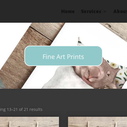
Home
Services
Abou
Fine Art Prints
Sorted
ng 13–21 of 21 results
by
latest