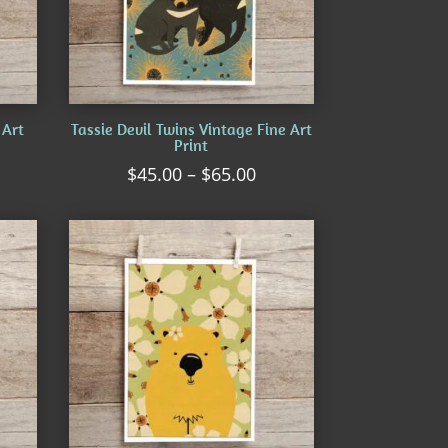
 Art
Tassie Devil Twins Vintage Fine Art
Print
ice
Price
$
45.00
–
$
65.00
nge:
range:
5.00
$45.00
rough
through
5.00
$65.00