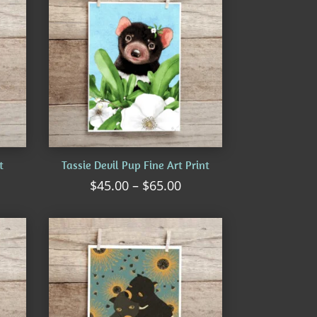
t
Tassie Devil Pup Fine Art Print
ice
Price
$
45.00
–
$
65.00
nge:
range:
5.00
$45.00
rough
through
5.00
$65.00