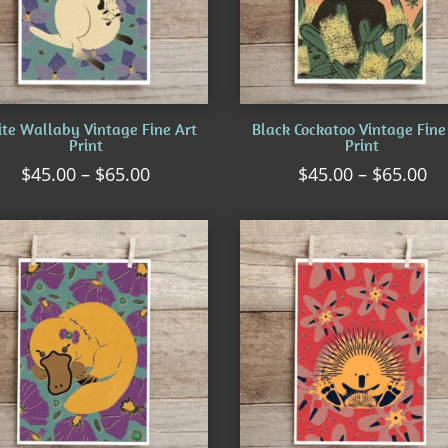
te Wallaby Vintage Fine Art
Black Cockatoo Vintage Fine
Print
Print
Price
Pr
$
45.00
–
$
65.00
$
45.00
–
$
65.00
range:
ra
$45.00
$4
through
th
$65.00
$6