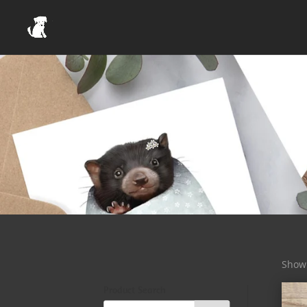
Showi
Product Search