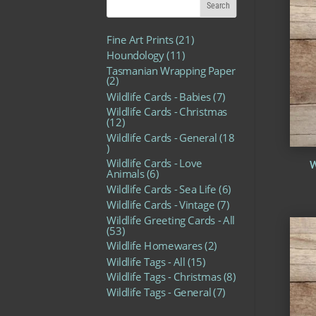
2
Fine Art Prints
21
1
1
Houndology
11
p
1
r
Tasmanian Wrapping Paper
p
2
o
2
r
p
d
o
7
Wildlife Cards - Babies
7
r
u
d
p
o
c
Wildlife Cards - Christmas
u
r
d
1
t
12
c
o
u
2
s
t
d
Wildlife Cards - General
18
c
p
1
s
u
t
r
8
c
s
o
Wildlife Cards - Love
W
p
t
d
6
Animals
6
r
s
u
p
o
6
Wildlife Cards - Sea Life
6
c
r
d
p
t
o
7
Wildlife Cards - Vintage
7
u
r
s
d
p
c
o
Wildlife Greeting Cards - All
u
r
t
5
d
53
c
o
s
3
u
t
2
d
Wildlife Homewares
2
p
c
s
p
u
r
1
t
Wildlife Tags - All
15
r
c
o
5
s
o
t
8
Wildlife Tags - Christmas
8
d
p
d
s
p
u
r
7
Wildlife Tags - General
7
u
r
c
o
p
c
o
t
d
r