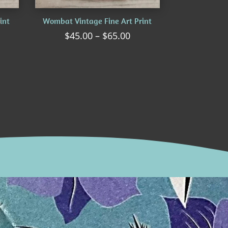
int
Wombat Vintage Fine Art Print
ice
Price
$
45.00
–
$
65.00
nge:
range:
5.00
$45.00
rough
through
5.00
$65.00