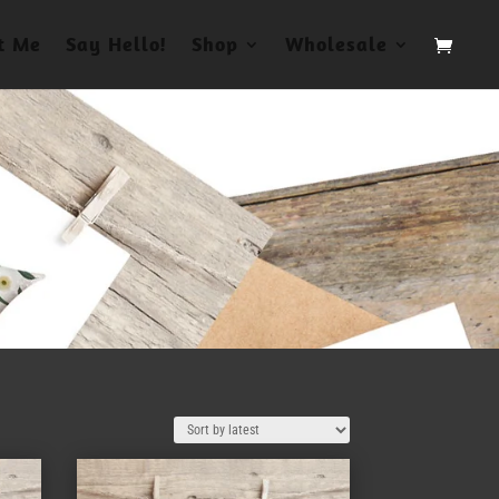
t Me
Say Hello!
Shop
Wholesale