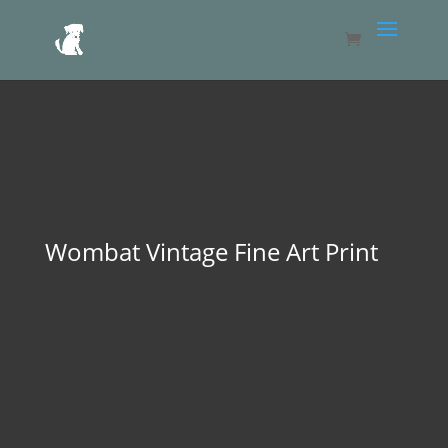
Wombat Vintage Fine Art Print