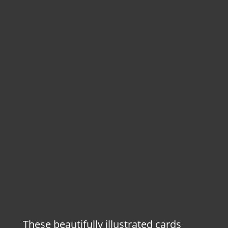
These beautifully illustrated cards