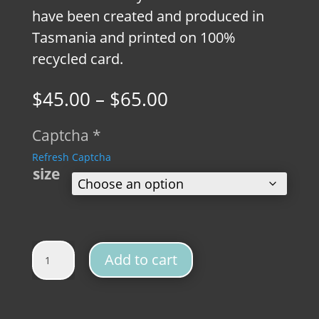
have been created and produced in
Tasmania and printed on 100%
recycled card.
Price
$
45.00
–
$
65.00
range:
$45.00
Captcha
*
through
Refresh Captcha
$65.00
size
Wombat Vintage Fine Art Print quantity
Add to cart