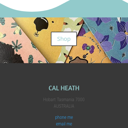
Shop
CAL HEATH
Hobart Tasmania 7000
AUSTRALIA
phone me
email me