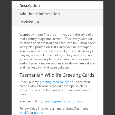
Description
Additional information
Reviews (0)
Wombat vintage fine art print, made in the style of a
mid-century magazine artwork. This lovely wombat
print has been created and produced in Australia and
was giclée printed on 100% archival fine art paper.
You'll also find a couple of cheeky Tassie devil joeys
playing, a sweet little echidna, a platypus curled up
amongst the water plants, a chatty black cockatoo
eating banksia nectar and an adorable white-wallaby
and her joey in my vintage collection.
Tasmanian Wildlife Greeting Cards
Check out my
greeting card collection
- each card
comes with a brown recycled envelope, is blank
inside and has the latin and common names on the
back.
You can find my
vintage greeting cards here
Follow these links to learn more about Tasmanian
wildlife
or
plants