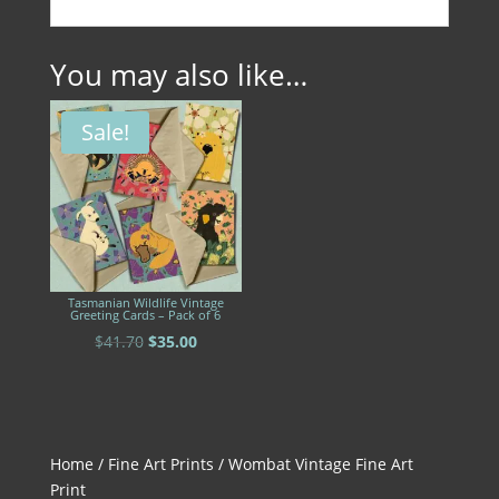
You may also like…
Sale!
Tasmanian Wildlife Vintage
Greeting Cards – Pack of 6
Original
Current
$
41.70
$
35.00
price
price
was:
is:
$41.70.
$35.00.
Home
/
Fine Art Prints
/ Wombat Vintage Fine Art
Print