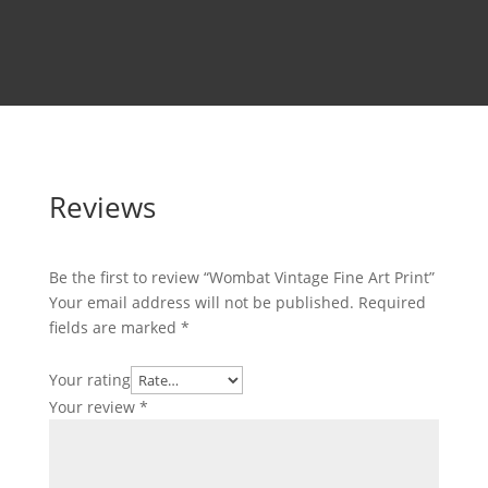
Reviews
Be the first to review “Wombat Vintage Fine Art Print”
Your email address will not be published.
Required
fields are marked
*
Your rating
Your review
*