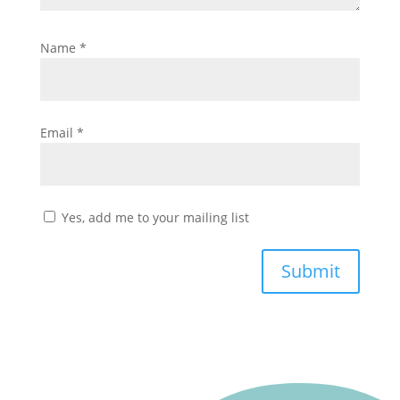
Name
*
Email
*
Yes, add me to your mailing list
Submit