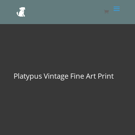
Platypus Vintage Fine Art Print