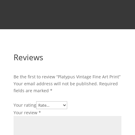
Reviews
Be the first to review “Platypus Vintage Fine Art Print”
Your email address will not be published.
Required
fields are marked
*
Your rating
Your review
*