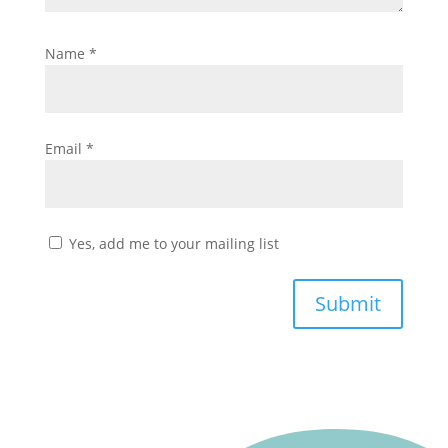
Name
*
Email
*
Yes, add me to your mailing list
Submit