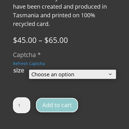
have been created and produced in
Tasmania and printed on 100%
recycled card.
Price
$
45.00
–
$
65.00
range:
$45.00
Captcha
*
through
Refresh Captcha
$65.00
size
Platypus Vintage Fine Art Print quantity
Add to cart