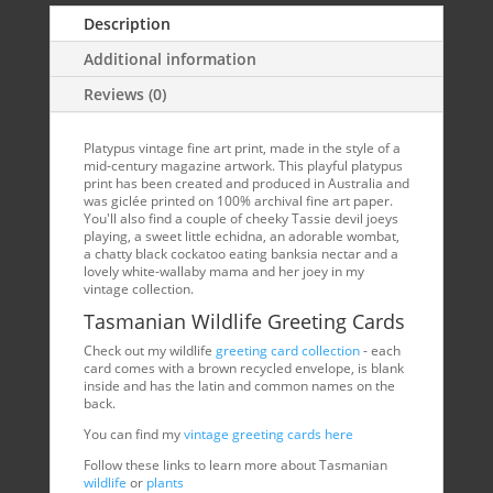
Description
Additional information
Reviews (0)
Platypus vintage fine art print, made in the style of a
mid-century magazine artwork. This playful platypus
print has been created and produced in Australia and
was giclée printed on 100% archival fine art paper.
You'll also find a couple of cheeky Tassie devil joeys
playing, a sweet little echidna, an adorable wombat,
a chatty black cockatoo eating banksia nectar and a
lovely white-wallaby mama and her joey in my
vintage collection.
Tasmanian Wildlife Greeting Cards
Check out my wildlife
greeting card collection
- each
card comes with a brown recycled envelope, is blank
inside and has the latin and common names on the
back.
You can find my
vintage greeting cards here
Follow these links to learn more about Tasmanian
wildlife
or
plants