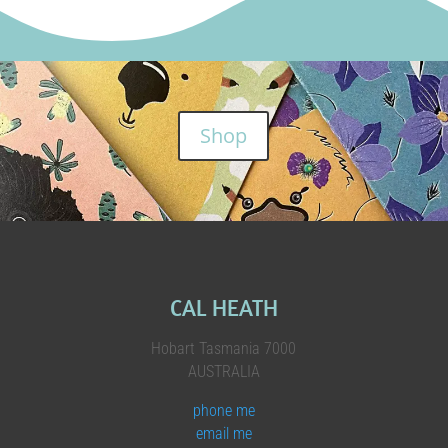
Shop
CAL HEATH
Hobart Tasmania 7000
AUSTRALIA
phone me
email me