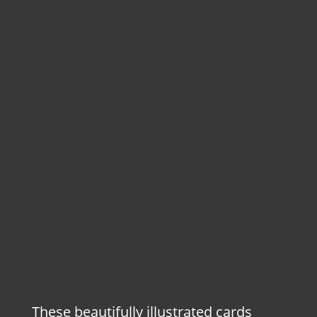
These beautifully illustrated cards