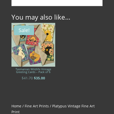
You may also like…
Sale!
Tasmanian Wildlife Vintage
Greeting Cards – Pack of 6
Original
Current
$
41.70
$
35.00
price
price
was:
is:
$41.70.
$35.00.
Home
/
Fine Art Prints
/ Platypus Vintage Fine Art
Print