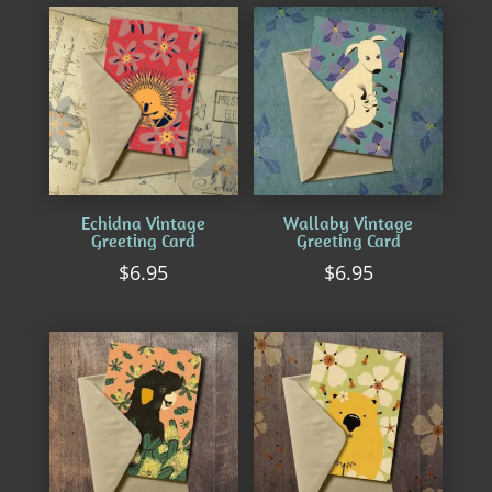
by
latest
Echidna Vintage
Wallaby Vintage
Greeting Card
Greeting Card
$
6.95
$
6.95