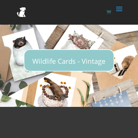
Wildlife Cards - Vintage