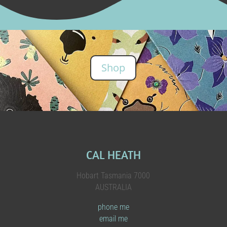
Shop
CAL HEATH
Hobart Tasmania 7000
AUSTRALIA
phone me
email me