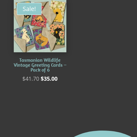
Sale!
Tasmanian Wildlife
Vintage Greeting Cards –
Pack of 6
Original
Current
$
41.70
$
35.00
price
price
was:
is:
$41.70.
$35.00.