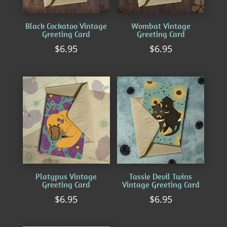
Black Cockatoo Vintage
Wombat Vintage
Greeting Card
Greeting Card
$
6.95
$
6.95
Platypus Vintage
Tassie Devil Twins
Greeting Card
Vintage Greeting Card
$
6.95
$
6.95