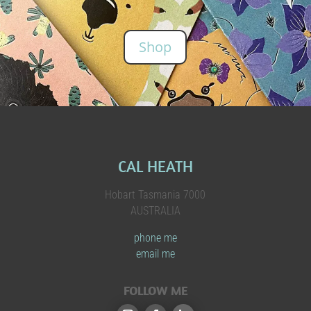
Shop
CAL HEATH
Hobart Tasmania 7000
AUSTRALIA
phone me
email me
FOLLOW ME