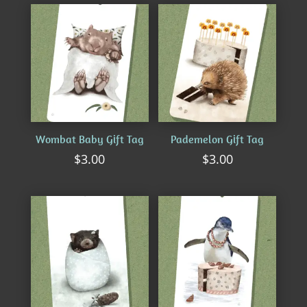
by
latest
Wombat Baby Gift Tag
Pademelon Gift Tag
$
3.00
$
3.00