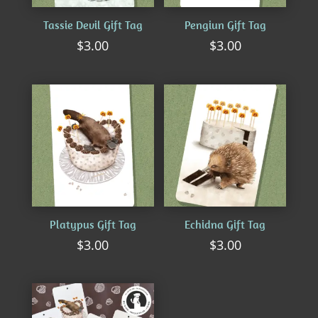
Tassie Devil Gift Tag
Pengiun Gift Tag
$
3.00
$
3.00
Platypus Gift Tag
Echidna Gift Tag
$
3.00
$
3.00