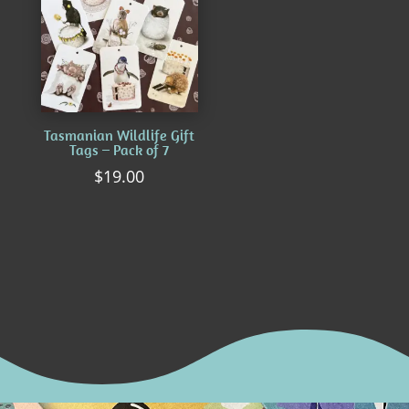
Tasmanian Wildlife Gift
Tags – Pack of 7
$
19.00