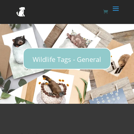
Wildlife Tags - General