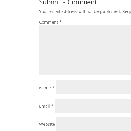
Submit a Comment
Your email address will not be published.
Requ
Comment
*
Name
*
Email
*
Website