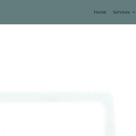
Home
Services