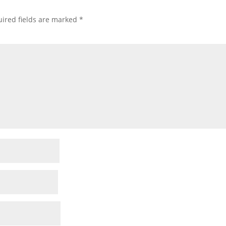
ired fields are marked
*