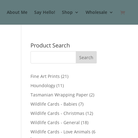
About Me
Say Hello!
Shop
Wholesale
Product Search
2
Fine Art Prints
21
1
1
Houndology
11
p
1
2
Tasmanian Wrapping Paper
2
r
p
p
7
Wildlife Cards - Babies
7
o
r
r
p
d
1
Wildlife Cards - Christmas
12
o
o
r
u
2
d
1
Wildlife Cards - General
18
d
o
c
p
u
8
u
Wildlife Cards - Love Animals
6
d
t
r
c
p
c