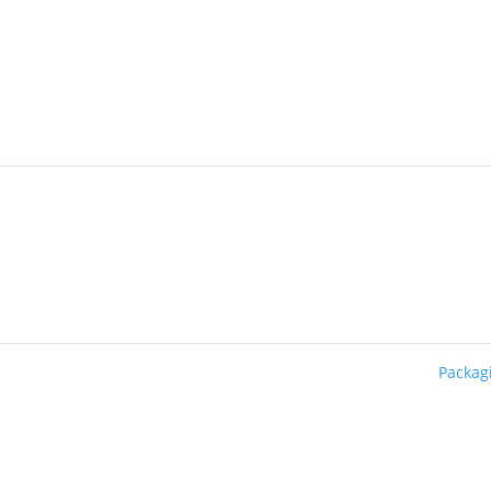
Packag