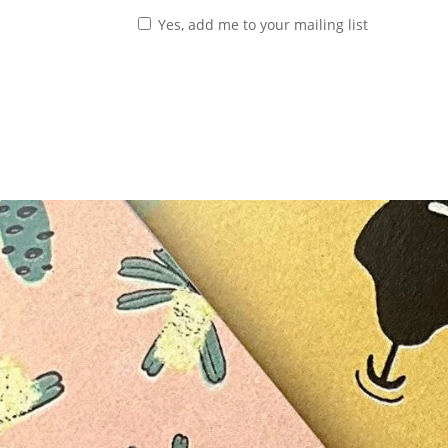
Yes, add me to your mailing list