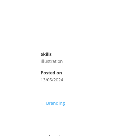
Skills
illustration
Posted on
13/05/2024
←
Branding