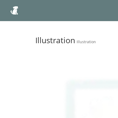
Illustration
Illustration