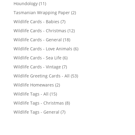
1
1
Houndology
11
p
1
2
Tasmanian Wrapping Paper
2
r
p
p
7
Wildlife Cards - Babies
7
o
r
r
p
d
1
Wildlife Cards - Christmas
12
o
o
r
u
2
d
1
Wildlife Cards - General
18
d
o
c
p
u
8
u
6
Wildlife Cards - Love Animals
6
d
t
r
c
p
c
p
u
s
6
Wildlife Cards - Sea Life
6
o
t
r
t
r
c
p
d
s
7
Wildlife Cards - Vintage
7
o
s
o
t
r
u
p
d
5
Wildlife Greeting Cards - All
53
d
s
o
c
r
u
3
u
2
Wildlife Homewares
2
d
t
o
c
p
c
p
u
s
1
Wildlife Tags - All
15
d
t
r
t
r
c
5
u
s
8
Wildlife Tags - Christmas
8
o
s
o
t
p
c
p
d
7
Wildlife Tags - General
7
d
s
r
t
r
u
p
u
o
s
o
c
r
c
d
d
t
o
t