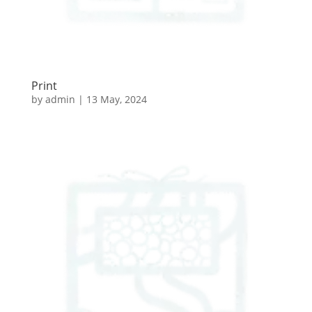
Print
by
admin
|
13 May, 2024