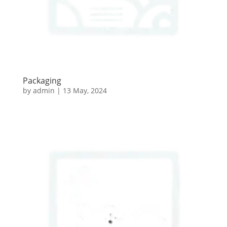
Packaging
by
admin
|
13 May, 2024