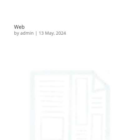
Web
by
admin
|
13 May, 2024