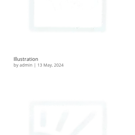
Illustration
by
admin
|
13 May, 2024