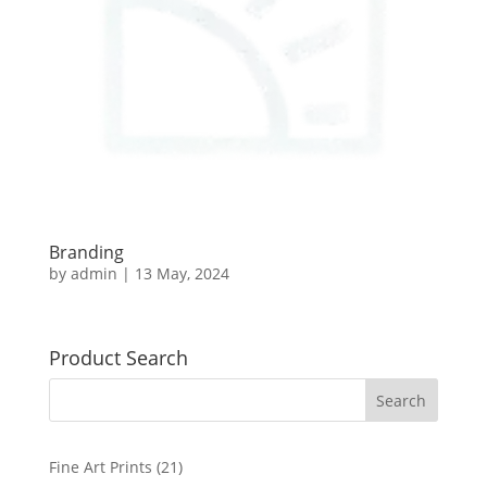
Branding
by
admin
|
13 May, 2024
Product Search
2
Fine Art Prints
21