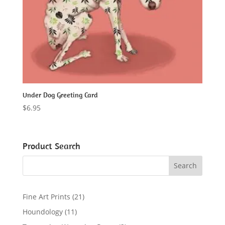
Under Dog Greeting Card
$
6.95
Product Search
2
Fine Art Prints
21
1
1
Houndology
11
p
1