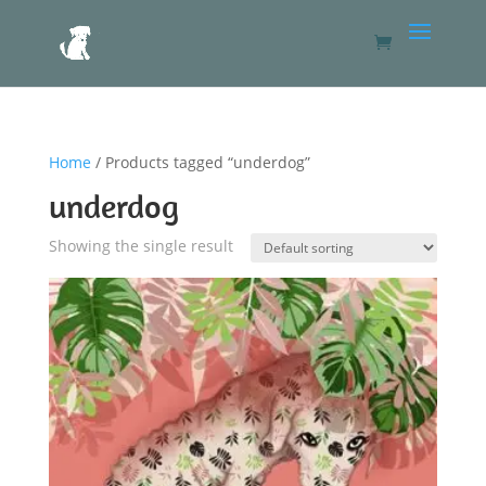
Home
/ Products tagged “underdog”
underdog
Showing the single result