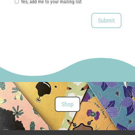
Yes, add me to your mailing list
Submit
Shop