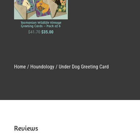
Tasmanian Wildlife Vintage
Greeting Cards – Pack of 6
Original
Current
$
41.70
$
35.00
price
price
was:
is:
$41.70.
$35.00.
Home
/
Houndology
/ Under Dog Greeting Card
Reviews