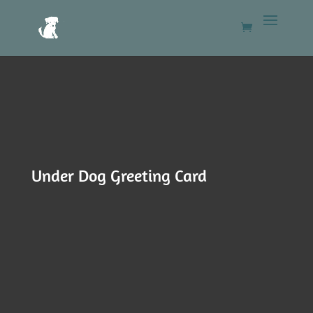
Under Dog Greeting Card