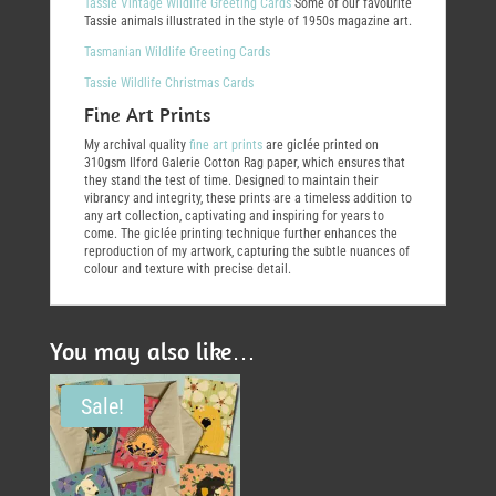
Tassie Vintage Wildlife Greeting Cards
Some of our favourite
Tassie animals illustrated in the style of 1950s magazine art.
Tasmanian Wildlife Greeting Cards
Tassie Wildlife Christmas Cards
Fine Art Prints
My archival quality
fine art prints
are giclée printed on
310gsm Ilford Galerie Cotton Rag paper, which ensures that
they stand the test of time. Designed to maintain their
vibrancy and integrity, these prints are a timeless addition to
any art collection, captivating and inspiring for years to
come. The giclée printing technique further enhances the
reproduction of my artwork, capturing the subtle nuances of
colour and texture with precise detail.
You may also like…
Sale!