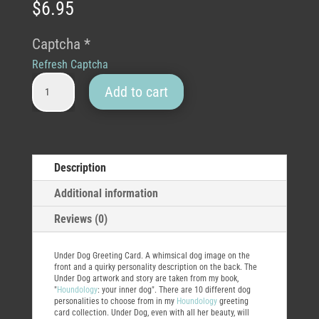
$
6.95
Captcha
*
Refresh Captcha
Under Dog Greeting Card quantity
Add to cart
Description
Additional information
Reviews (0)
Under Dog Greeting Card. A whimsical dog image on the
front and a quirky personality description on the back. The
Under Dog artwork and story are taken from my book,
"
Houndology
: your inner dog". There are 10 different dog
personalities to choose from in my
Houndology
greeting
card collection. Under Dog, even with all her beauty, will