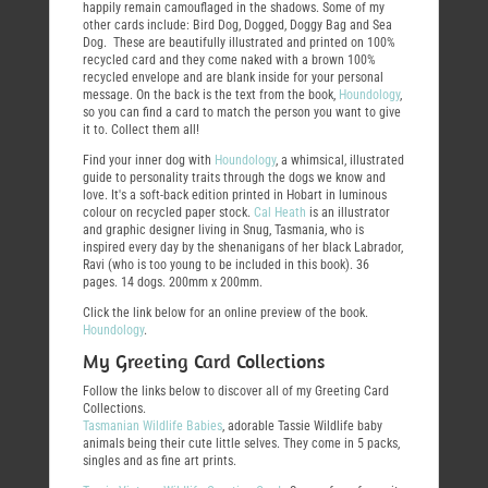
happily remain camouflaged in the shadows. Some of my
other cards include: Bird Dog, Dogged, Doggy Bag and Sea
Dog. These are beautifully illustrated and printed on 100%
recycled card and they come naked with a brown 100%
recycled envelope and are blank inside for your personal
message. On the back is the text from the book,
Houndology
,
so you can find a card to match the person you want to give
it to. Collect them all!
Find your inner dog with
Houndology
, a whimsical, illustrated
guide to personality traits through the dogs we know and
love. It's a soft-back edition printed in Hobart in luminous
colour on recycled paper stock.
Cal Heath
is an illustrator
and graphic designer living in Snug, Tasmania, who is
inspired every day by the shenanigans of her black Labrador,
Ravi (who is too young to be included in this book). 36
pages. 14 dogs. 200mm x 200mm.
Click the link below for an online preview of the book.
Houndology
.
My Greeting Card Collections
Follow the links below to discover all of my Greeting Card
Collections.
Tasmanian Wildlife Babies
, adorable Tassie Wildlife baby
animals being their cute little selves. They come in 5 packs,
singles and as fine art prints.