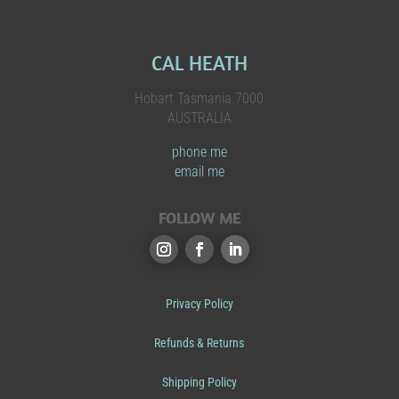
CAL HEATH
Hobart Tasmania 7000
AUSTRALIA
phone me
email me
FOLLOW ME
Privacy Policy
Refunds & Returns
Shipping Policy