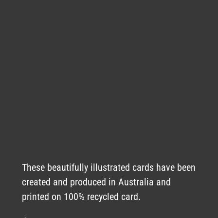
These beautifully illustrated cards have been
created and produced in Australia and
printed on 100% recycled card.