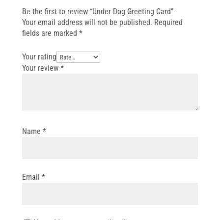
Be the first to review “Under Dog Greeting Card”
Your email address will not be published.
Required
fields are marked
*
Your rating
Your review
*
Name
*
Email
*