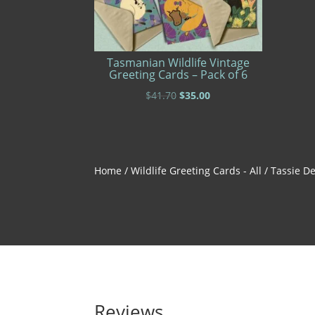
Tasmanian Wildlife Vintage
Greeting Cards – Pack of 6
Original
Current
$
41.70
$
35.00
price
price
was:
is:
$41.70.
$35.00.
Home
/
Wildlife Greeting Cards - All
/ Tassie De
Reviews