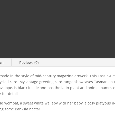
ion
Reviews (0)
 made in the style of mid-century magazine artwork. This Tassie-D
ycled card. My vintage greeting card range showcases Tasmania's 
elope, is blank inside and has the latin plant and animal names on 
 for details.
hild wombat, a sweet white wallaby with her baby, a cosy platypus n
ng some Banksia nectar.