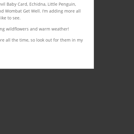
vil Baby Card, Echidna, Little Penguin,
nd Wombat Get Well. I’m adding more all
ike to see.
ing wildflowers and warm weather!
e all the time, so look out for them in my