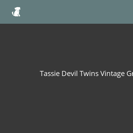
Tassie Devil Twins Vintage G