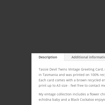
Description
Additional informat
Tassie Devil Twins Vintage Greeting Card,
in Tasmania and was printed on 100% rec
Each card comes with a brown recycled env
print up to A3 size - feel free to contact me
My vintage collection includes a flower c
echidna baby and a Black Cockatoo enjoyi