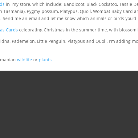
rds
in my store, which include: Bandicoot, Black Cockatoo, Tassie De
in Tasmania), Pygmy-possum, Platypus, Quoll, Wombat Baby Card a
. Send me an email and let me know which animals or birds you’d l
as Cards
celebrating Christmas in the summer time, with blossom
idna, Pademelon, Little Penguin, Platypus and Quoll. I’m adding mor
asmanian
wildlife
or
plants