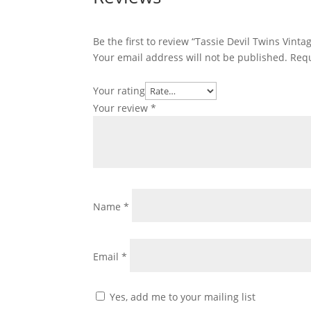
Be the first to review “Tassie Devil Twins Vint
Your email address will not be published.
Requ
Your rating
Your review
*
Name
*
Email
*
Yes, add me to your mailing list