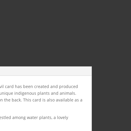
evil card has been created and produced
unique indigenous plants and animals.
the back. This card is also available as a
estled among water plants, a lovely