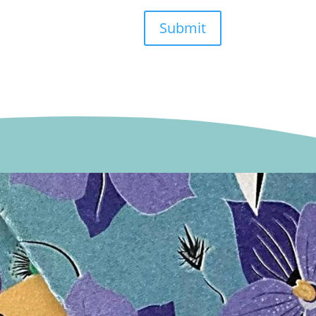
Submit