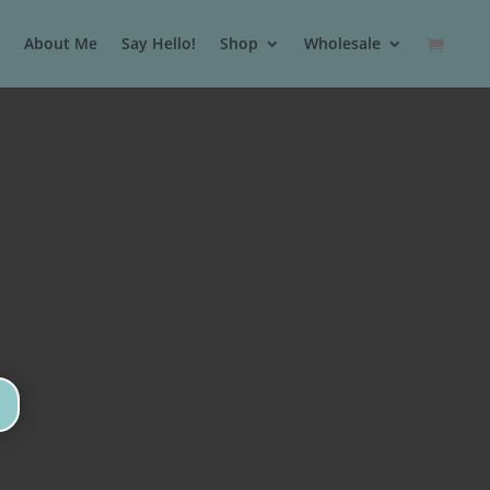
About Me
Say Hello!
Shop
Wholesale