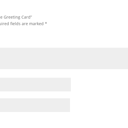
age Greeting Card”
ired fields are marked
*