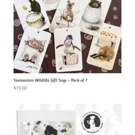
Tasmanian Wildlife Gift Tags – Pack of 7
$
19.00