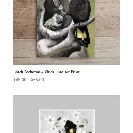
Black Cockatoo & Chick Fine Art Print
Price
$
45.00
–
$
65.00
range:
$45.00
through
$65.00