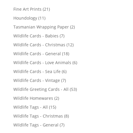
2
Fine Art Prints
21
1
1
Houndology
11
p
1
2
Tasmanian Wrapping Paper
2
r
p
p
7
Wildlife Cards - Babies
7
o
r
r
p
d
1
Wildlife Cards - Christmas
12
o
o
r
u
2
d
1
Wildlife Cards - General
18
d
o
c
p
u
8
u
6
Wildlife Cards - Love Animals
6
d
t
r
c
p
c
p
u
s
6
Wildlife Cards - Sea Life
6
o
t
r
t
r
c
p
d
s
7
Wildlife Cards - Vintage
7
o
s
o
t
r
u
p
d
5
Wildlife Greeting Cards - All
53
d
s
o
c
r
u
3
u
2
Wildlife Homewares
2
d
t
o
c
p
c
p
u
s
1
Wildlife Tags - All
15
d
t
r
t
r
c
5
u
s
8
Wildlife Tags - Christmas
8
o
s
o
t
p
c
p
d
7
Wildlife Tags - General
7
d
s
r
t
r
u
p
u