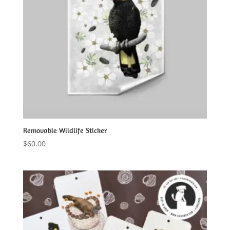
Removable Wildlife Sticker
$
60.00