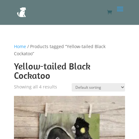
Home
/ Products tagged “Yellow-tailed Black
Cockatoo”
Yellow-tailed Black
Cockatoo
Showing all 4 results