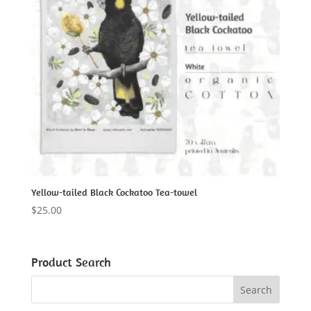
Yellow-tailed Black Cockatoo Tea-towel
$
25.00
Product Search