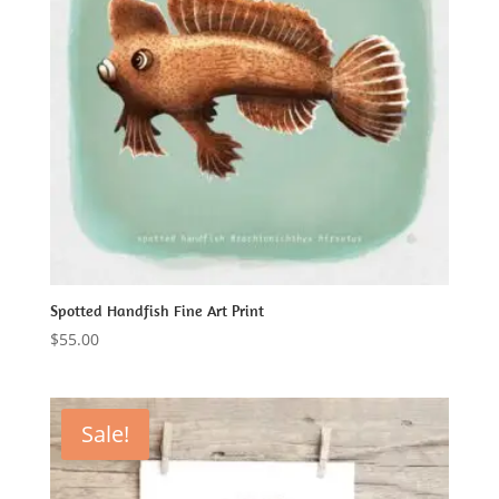
Spotted Handfish Fine Art Print
$
55.00
Sale!