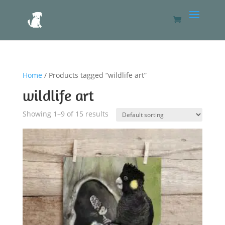
Home
/ Products tagged “wildlife art”
wildlife art
Showing 1–9 of 15 results