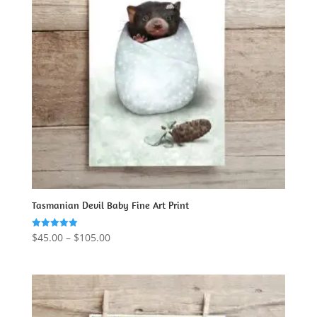
Tasmanian Devil Baby Fine Art Print
Price
$
45.00
–
$
105.00
Rated
5.00
range:
out of 5
$45.00
through
$105.00