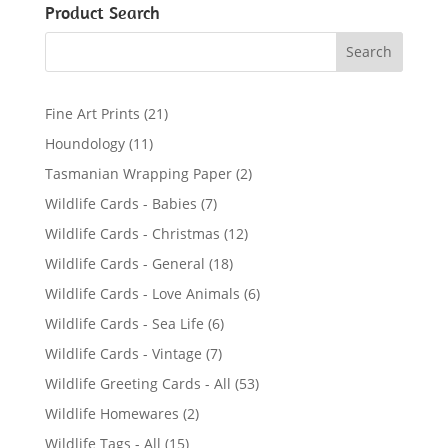
Product Search
2
Fine Art Prints
21
1
1
Houndology
11
p
1
2
Tasmanian Wrapping Paper
2
r
p
p
7
Wildlife Cards - Babies
7
o
r
r
p
d
1
Wildlife Cards - Christmas
12
o
o
r
u
2
d
1
Wildlife Cards - General
18
d
o
c
p
u
8
u
6
Wildlife Cards - Love Animals
6
d
t
r
c
p
c
p
u
s
6
Wildlife Cards - Sea Life
6
o
t
r
t
r
c
p
d
s
7
Wildlife Cards - Vintage
7
o
s
o
t
r
u
p
d
5
Wildlife Greeting Cards - All
53
d
s
o
c
r
u
3
u
2
Wildlife Homewares
2
d
t
o
c
p
c
p
u
s
1
Wildlife Tags - All
15
d
t