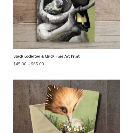
Black Cockatoo & Chick Fine Art Print
Price
$
45.00
–
$
65.00
range:
$45.00
through
$65.00