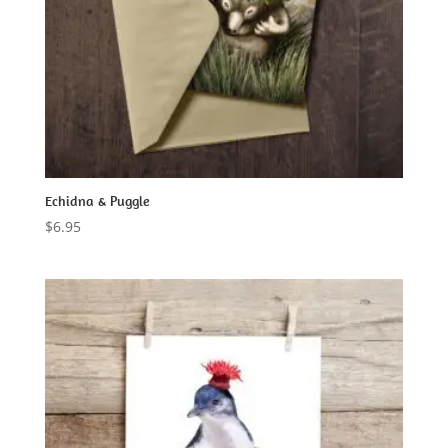
Echidna & Puggle
$
6.95