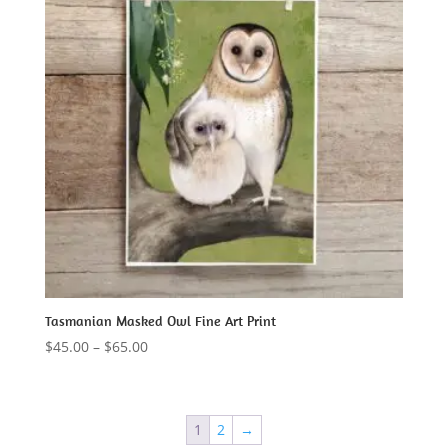
Tasmanian Masked Owl Fine Art Print
Price
$
45.00
–
$
65.00
range:
$45.00
through
1
2
→
$65.00