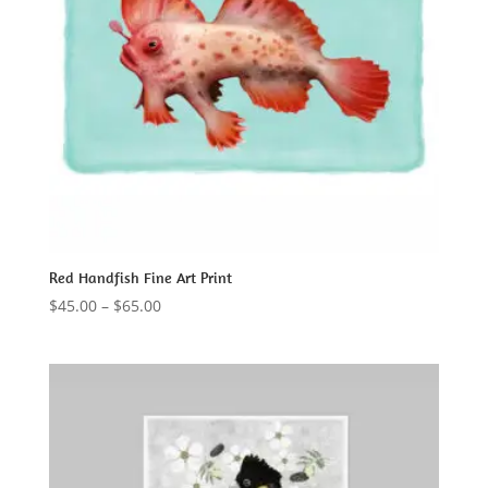
Red Handfish Fine Art Print
Price
$
45.00
–
$
65.00
range:
$45.00
through
$65.00