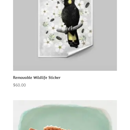
Removable Wildlife Sticker
$
60.00