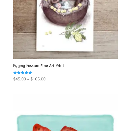
Pygmy Possum Fine Art Print
Price
$
45.00
–
$
105.00
Rated
5.00
range:
out of 5
$45.00
through
$105.00