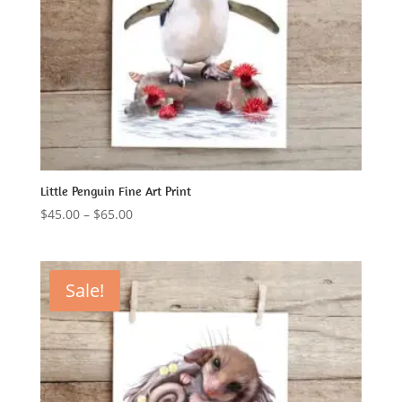
Little Penguin Fine Art Print
Price
$
45.00
–
$
65.00
range:
$45.00
through
Sale!
$65.00