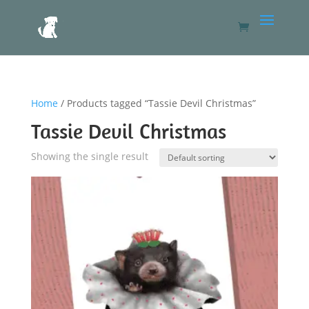
Home
/ Products tagged “Tassie Devil Christmas”
Tassie Devil Christmas
Showing the single result