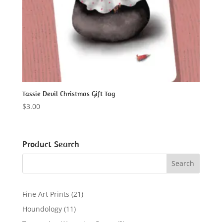
Tassie Devil Christmas Gift Tag
$
3.00
Product Search
2
Fine Art Prints
21
1
1
Houndology
11
p
1