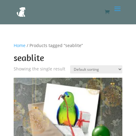
Home
/ Products tagged “seablite”
seablite
Showing the single result