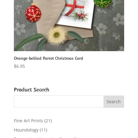
Orange-bellied Parrot Christmas Card
$
6.95
Product Search
2
Fine Art Prints
21
1
1
Houndology
11
p
1