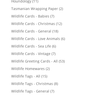
1
Houndology
11
p
1
2
Tasmanian Wrapping Paper
2
r
p
p
7
Wildlife Cards - Babies
7
o
r
r
p
d
1
Wildlife Cards - Christmas
12
o
o
r
u
2
d
1
Wildlife Cards - General
18
d
o
c
p
u
8
u
6
Wildlife Cards - Love Animals
6
d
t
r
c
p
c
p
u
s
6
Wildlife Cards - Sea Life
6
o
t
r
t
r
c
p
d
s
7
Wildlife Cards - Vintage
7
o
s
o
t
r
u
p
d
5
Wildlife Greeting Cards - All
53
d
s
o
c
r
u
3
u
2
Wildlife Homewares
2
d
t
o
c
p
c
p
u
s
1
Wildlife Tags - All
15
d
t
r
t
r
c
5
u
s
8
Wildlife Tags - Christmas
8
o
s
o
t
p
c
p
d
7
Wildlife Tags - General
7
d
s
r
t
r
u
p
u
o
s
o
c
r
c
d
d
t
o
t
u