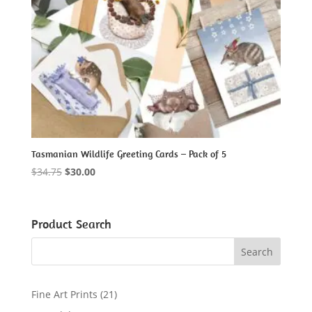
Tasmanian Wildlife Greeting Cards – Pack of 5
Original
Current
$
34.75
$
30.00
price
price
was:
is:
$34.75.
$30.00.
Product Search
2
Fine Art Prints
21
1