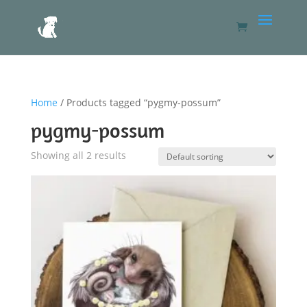
Home
/ Products tagged “pygmy-possum”
pygmy-possum
Showing all 2 results