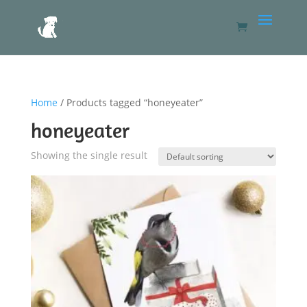
Home
/ Products tagged “honeyeater”
honeyeater
Showing the single result