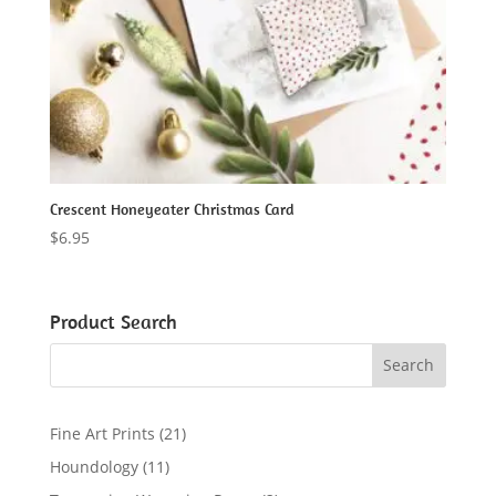
Crescent Honeyeater Christmas Card
$
6.95
Product Search
2
Fine Art Prints
21
1
1
Houndology
11
p
1