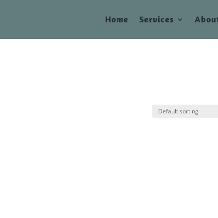
Home
Services
Abou