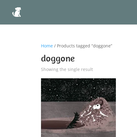
Home
/ Products tagged “doggone”
doggone
Showing the single result