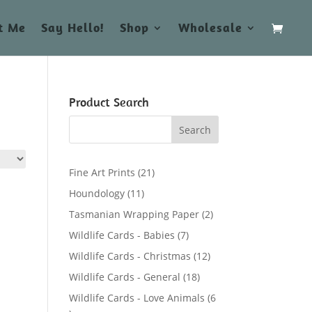
t Me
Say Hello!
Shop
Wholesale
Product Search
2
Fine Art Prints
21
1
1
Houndology
11
p
1
2
Tasmanian Wrapping Paper
2
r
p
p
7
Wildlife Cards - Babies
7
o
r
r
p
d
1
Wildlife Cards - Christmas
12
o
o
r
u
2
d
1
Wildlife Cards - General
18
d
o
c
p
u
8
u
Wildlife Cards - Love Animals
6
d
t
r
c
p
c