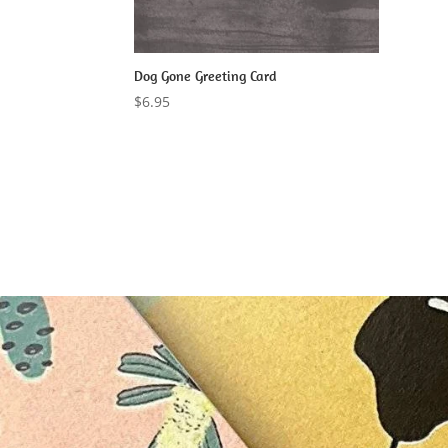
Dog Gone Greeting Card
$
6.95