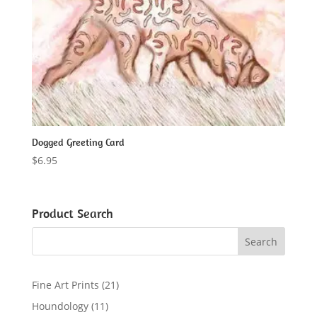
Dogged Greeting Card
$
6.95
Product Search
2
Fine Art Prints
21
1
1
Houndology
11
p