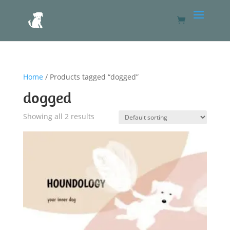
Home
/ Products tagged “dogged”
dogged
Showing all 2 results