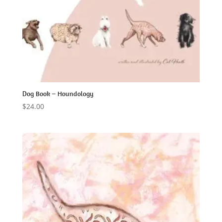
Dog Book – Houndology
$
24.00