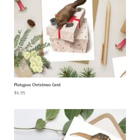
Platypus Christmas Card
$
6.95