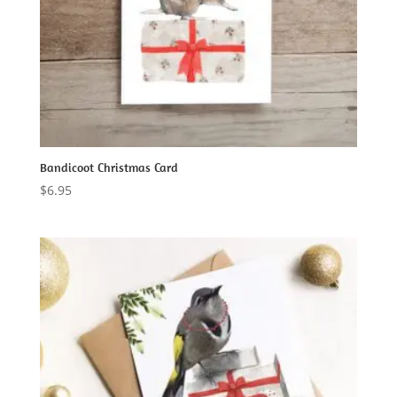
Bandicoot Christmas Card
$
6.95