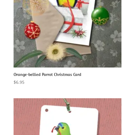
Orange-bellied Parrot Christmas Card
$
6.95