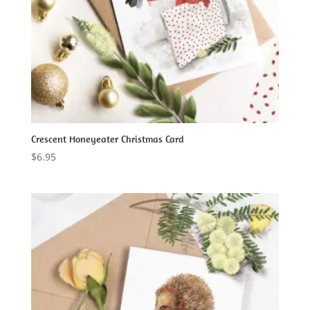
Crescent Honeyeater Christmas Card
$
6.95