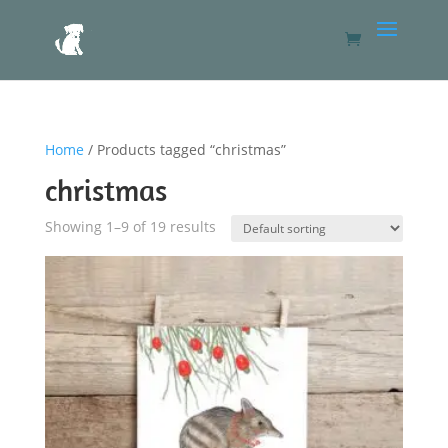
Home
/ Products tagged “christmas”
christmas
Showing 1–9 of 19 results