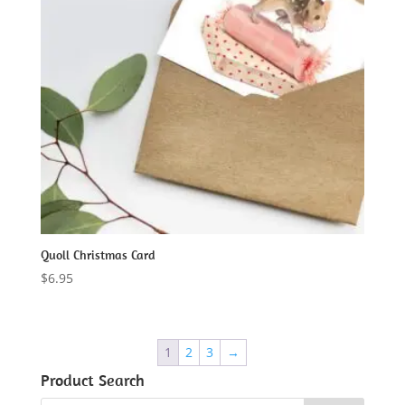
Quoll Christmas Card
$
6.95
1
2
3
→
Product Search