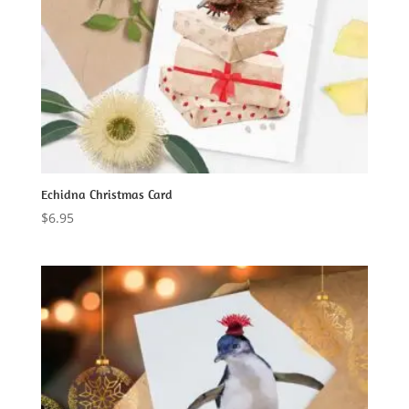
Echidna Christmas Card
$
6.95