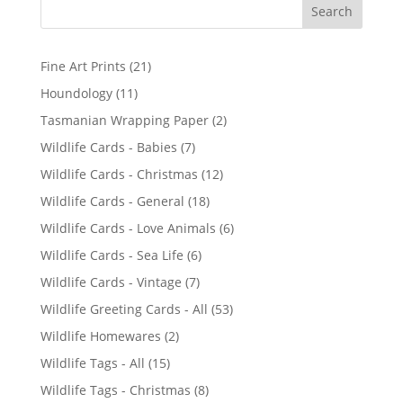
2
Fine Art Prints
21
1
1
Houndology
11
p
1
2
Tasmanian Wrapping Paper
2
r
p
p
7
Wildlife Cards - Babies
7
o
r
r
p
d
1
Wildlife Cards - Christmas
12
o
o
r
u
2
d
1
Wildlife Cards - General
18
d
o
c
p
u
8
u
6
Wildlife Cards - Love Animals
6
d
t
r
c
p
c
p
u
s
6
Wildlife Cards - Sea Life
6
o
t
r
t
r
c
p
d
s
7
Wildlife Cards - Vintage
7
o
s
o
t
r
u
p
d
5
Wildlife Greeting Cards - All
53
d
s
o
c
r
u
3
u
2
Wildlife Homewares
2
d
t
o
c
p
c
p
u
s
1
Wildlife Tags - All
15
d
t
r
t
r
c
5
u
s
8
Wildlife Tags - Christmas
8
o
s
o
t