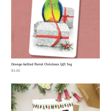
Orange-bellied Parrot Christmas Gift Tag
$
3.00