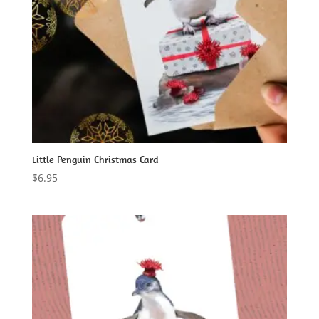
Little Penguin Christmas Card
$
6.95