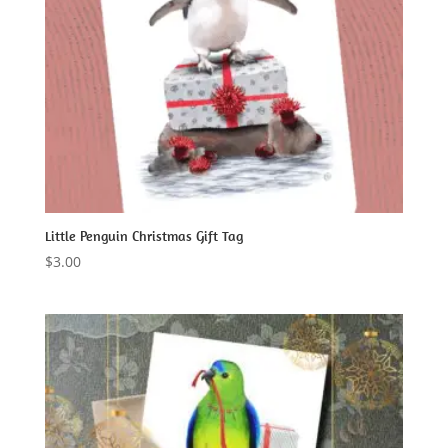
Little Penguin Christmas Gift Tag
$
3.00