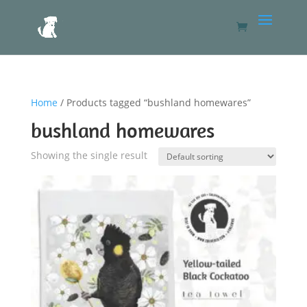
Home
/ Products tagged “bushland homewares”
bushland homewares
Showing the single result