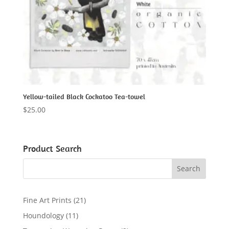
Yellow-tailed Black Cockatoo Tea-towel
$
25.00
Product Search
2
Fine Art Prints
21
1
1
Houndology
11
p
1