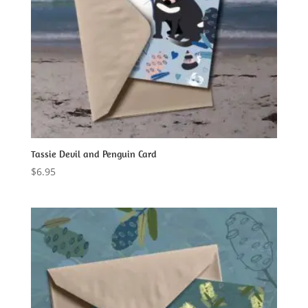
Tassie Devil and Penguin Card
$
6.95