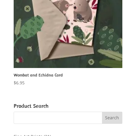
Wombat and Echidna Card
$
6.95
Product Search