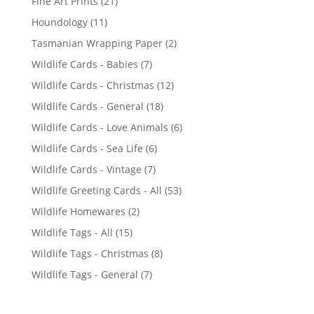
2
Fine Art Prints
21
1
1
Houndology
11
p
1
2
Tasmanian Wrapping Paper
2
r
p
p
7
Wildlife Cards - Babies
7
o
r
r
p
d
1
Wildlife Cards - Christmas
12
o
o
r
u
2
d
1
Wildlife Cards - General
18
d
o
c
p
u
8
u
6
Wildlife Cards - Love Animals
6
d
t
r
c
p
c
p
u
s
6
Wildlife Cards - Sea Life
6
o
t
r
t
r
c
p
d
s
7
Wildlife Cards - Vintage
7
o
s
o
t
r
u
p
d
5
Wildlife Greeting Cards - All
53
d
s
o
c
r
u
3
u
2
Wildlife Homewares
2
d
t
o
c
p
c
p
u
s
1
Wildlife Tags - All
15
d
t
r
t
r
c
5
u
s
8
Wildlife Tags - Christmas
8
o
s
o
t
p
c
p
d
7
Wildlife Tags - General
7
d
s
r
t
r
u
p
u
o
s
o
c
r
c
d