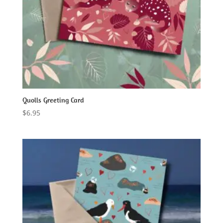
Quolls Greeting Card
$
6.95