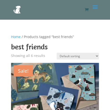
Home
/ Products tagged “best friends”
best friends
Showing all 6 results
Sale!