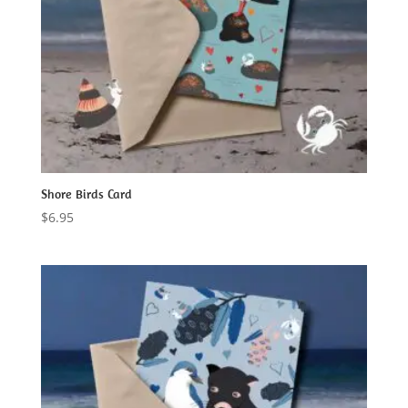
Shore Birds Card
$
6.95