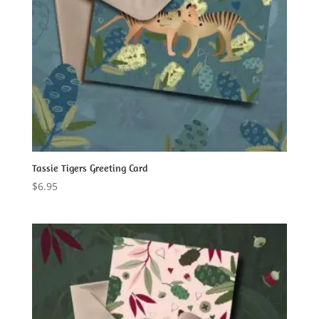
Tassie Tigers Greeting Card
$
6.95