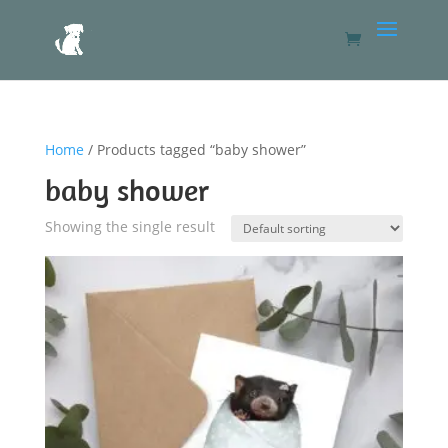
Home
/ Products tagged “baby shower”
baby shower
Showing the single result