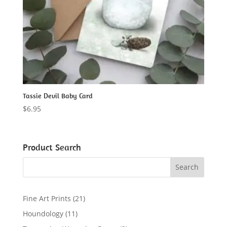
Tassie Devil Baby Card
$
6.95
Product Search
2
Fine Art Prints
21
1
1
Houndology
11
p
1