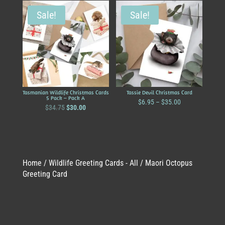
Sale!
Sale!
Tasmanian Wildlife Christmas Cards
Tassie Devil Christmas Card
5 Pack – Pack A
Price
$
6.95
–
$
35.00
Original
Current
$
34.75
$
30.00
range:
price
price
$6.95
was:
is:
through
$34.75.
$30.00.
$35.00
Home
/
Wildlife Greeting Cards - All
/ Maori Octopus
Greeting Card