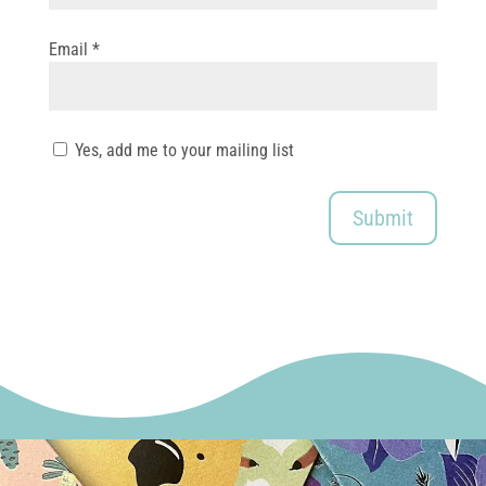
Email
*
Yes, add me to your mailing list
Submit