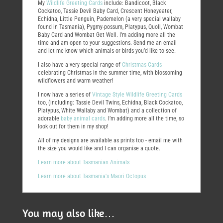
My
Wildlife Greeting Cards
include: Bandicoot, Black
Cockatoo, Tassie Devil Baby Card, Crescent Honeyeater,
Echidna, Little Penguin, Pademelon (a very special wallaby
found in Tasmania), Pygmy-possum, Platypus, Quoll, Wombat
Baby Card and Wombat Get Well. I’m adding more all the
time and am open to your suggestions. Send me an email
and let me know which animals or birds you’d like to see.
I also have a very special range of
Christmas Cards
celebrating Christmas in the summer time, with blossoming
wildflowers and warm weather!
I now have a series of
Vintage Style Wildlife Greeting Cards
too, (including: Tassie Devil Twins, Echidna, Black Cockatoo,
Platypus, White Wallaby and Wombat) and a collection of
adorable
baby animal cards
. I’m adding more all the time, so
look out for them in my shop!
All of my designs are available as prints too - email me with
the size you would like and I can organise a quote.
Learn more about Tasmanian Animals
Learn more about Tasmania's Maori Octopus
You may also like…