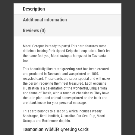
Description
Additional information
Reviews (0)
Maori Octopus is ready to party! This card features some
delicious looking Pink-tipped Kelp shell cup cakes. Don't let
the name fool you, Maori octopus hangs out in Tasmania
too!
This beautifully illustrated
greeting card
has been created
and produced in Tasmania and was printed on 100%
recycled card. These cards are super special and will make
the person receiving them feel treasured. Each exquisite
illustration is a celebration of the wonderful, unique flora
and fauna of Tassie, with a touch of cheekiness. They have
the latin plant and animal names printed on the back and
are blank inside for your personal message.
This card belongs to a set of 5, which includes Weedy
Seadragon, Red Handfish, Australian Fur Seal Pup, Maori
Octopus and Bottlenose dolphin.
Tasmanian Wildlife Greeting Cards