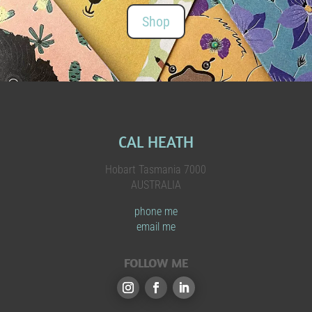
Shop
CAL HEATH
Hobart Tasmania 7000
AUSTRALIA
phone me
email me
FOLLOW ME