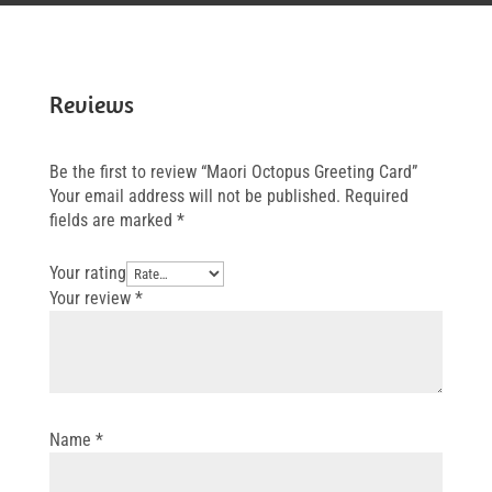
Reviews
Be the first to review “Maori Octopus Greeting Card”
Your email address will not be published.
Required
fields are marked
*
Your rating
Your review
*
Name
*