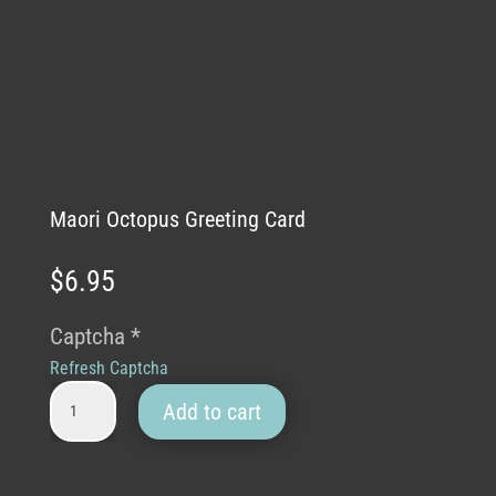
Maori Octopus Greeting Card
$
6.95
Captcha
*
Refresh Captcha
Maori Octopus Greeting Card quantity
Add to cart