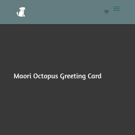
Maori Octopus Greeting Card