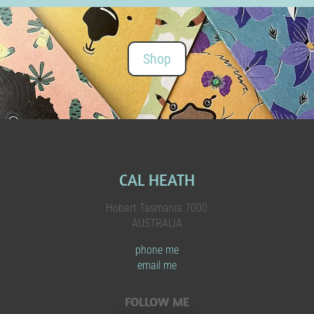
Shop
CAL HEATH
Hobart Tasmania 7000
AUSTRALIA
phone me
email me
FOLLOW ME