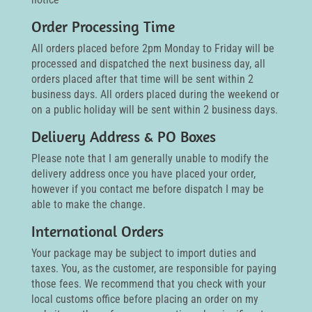
Order Processing Time
All orders placed before 2pm Monday to Friday will be
processed and dispatched the next business day, all
orders placed after that time will be sent within 2
business days. All orders placed during the weekend or
on a public holiday will be sent within 2 business days.
Delivery Address & PO Boxes
Please note that I am generally unable to modify the
delivery address once you have placed your order,
however if you contact me before dispatch I may be
able to make the change.
International Orders
Your package may be subject to import duties and
taxes. You, as the customer, are responsible for paying
those fees. We recommend that you check with your
local customs office before placing an order on my