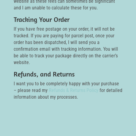
website as these fees can sometimes be significant
and I am unable to calculate these for you.
Tracking Your Order
If you have free postage on your order, it will not be
tracked. If you are paying for parcel post, once your
order has been dispatched, I will send you a
confirmation email with tracking information. You will
be able to track your package directly on the carrier’s
website.
Refunds, and Returns
I want you to be completely happy with your purchase
– please read my
Refunds & Returns Policy
for detailed
information about my processes.