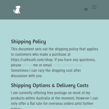
Shipping Policy
This document sets out the shipping policy that applies
to customers who make a purchase at
https://calheath.com/shop. If you have any questions,
please
phone
me or email
cal@calheath.com
.
Sometimes I can vary the shipping cost after
discussion with you.
Shipping Options & Delivery Costs
I am currently offering free postage on most of my
products within Australia at the moment, However I can
only offer a flat rate for overseas orders until further
notice