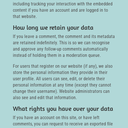
including tracking your interaction with the embedded
content if you have an account and are logged in to
that website.
How long we retain your data
If you leave a comment, the comment and its metadata
are retained indefinitely. This is so we can recognise
and approve any follow-up comments automatically
instead of holding them in a moderation queue.
For users that register on our website (if any), we also
store the personal information they provide in their
user profile. All users can see, edit, or delete their
personal information at any time (except they cannot
change their username). Website administrators can
also see and edit that information.
What rights you have over your data
If you have an account on this site, or have left
comments, you can request to receive an exported file