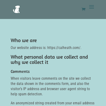
Who we are
Our website address is: https://calheath.com/.
What personal data we collect and
why we collect it
Comments
When visitors leave comments on the site we collect
the data shown in the comments form, and also the
visitor’s IP address and browser user agent string to
help spam detection.
An anonymized string created from your email address