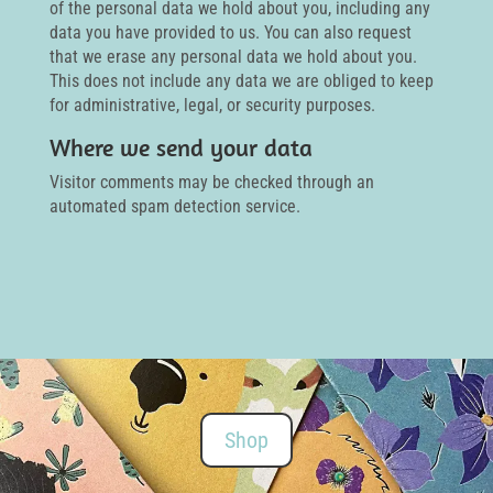
of the personal data we hold about you, including any
data you have provided to us. You can also request
that we erase any personal data we hold about you.
This does not include any data we are obliged to keep
for administrative, legal, or security purposes.
Where we send your data
Visitor comments may be checked through an
automated spam detection service.
Shop