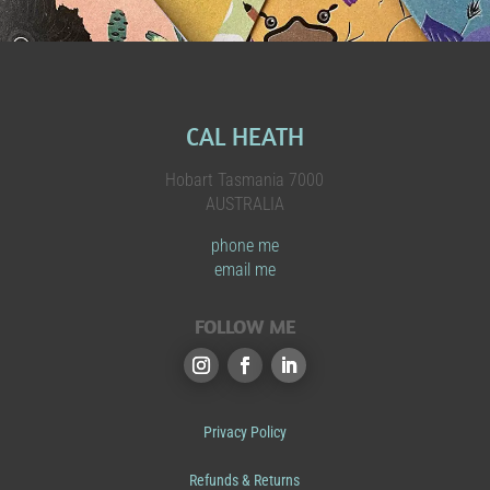
CAL HEATH
Hobart Tasmania 7000
AUSTRALIA
phone me
email me
FOLLOW ME
Privacy Policy
Refunds & Returns