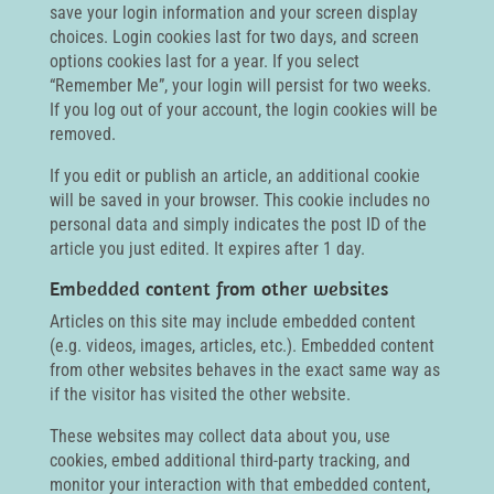
save your login information and your screen display
choices. Login cookies last for two days, and screen
options cookies last for a year. If you select
“Remember Me”, your login will persist for two weeks.
If you log out of your account, the login cookies will be
removed.
If you edit or publish an article, an additional cookie
will be saved in your browser. This cookie includes no
personal data and simply indicates the post ID of the
article you just edited. It expires after 1 day.
Embedded content from other websites
Articles on this site may include embedded content
(e.g. videos, images, articles, etc.). Embedded content
from other websites behaves in the exact same way as
if the visitor has visited the other website.
These websites may collect data about you, use
cookies, embed additional third-party tracking, and
monitor your interaction with that embedded content,