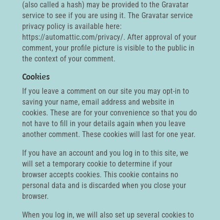
(also called a hash) may be provided to the Gravatar
service to see if you are using it. The Gravatar service
privacy policy is available here:
https://automattic.com/privacy/. After approval of your
comment, your profile picture is visible to the public in
the context of your comment.
Cookies
If you leave a comment on our site you may opt-in to
saving your name, email address and website in
cookies. These are for your convenience so that you do
not have to fill in your details again when you leave
another comment. These cookies will last for one year.
If you have an account and you log in to this site, we
will set a temporary cookie to determine if your
browser accepts cookies. This cookie contains no
personal data and is discarded when you close your
browser.
When you log in, we will also set up several cookies to