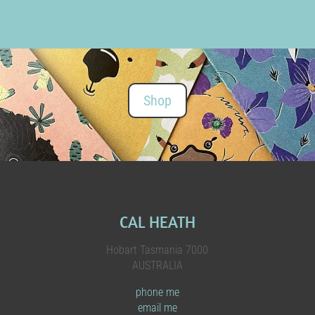
Shop
CAL HEATH
Hobart Tasmania 7000
AUSTRALIA
phone me
email me