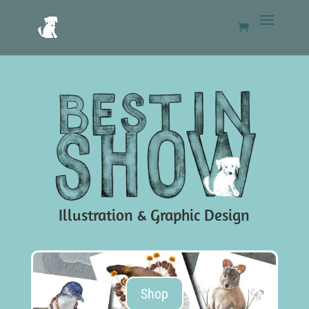
Illustration & Graphic Design
Shop