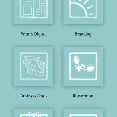
Print & Digital
Branding
Business Cards
Illustration