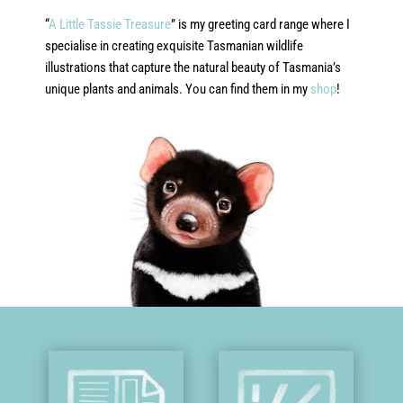
“
A Little Tassie Treasure
” is my greeting card range where I
specialise in creating exquisite Tasmanian wildlife
illustrations that capture the natural beauty of Tasmania’s
unique plants and animals. You can find them in my
shop
!