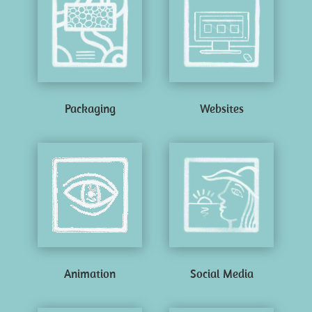
Packaging
Websites
Animation
Social Media