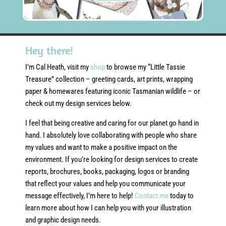
Hey there!
I’m Cal Heath, visit my
shop
to browse my “Little Tassie
Treasure” collection – greeting cards, art prints, wrapping
paper & homewares featuring iconic Tasmanian wildlife – or
check out my design services below.
I feel that being creative and caring for our planet go hand in
hand. I absolutely love collaborating with people who share
my values and want to make a positive impact on the
environment. If you’re looking for design services to create
reports, brochures, books, packaging, logos or branding
that reflect your values and help you communicate your
message effectively, I’m here to help!
Contact me
today to
learn more about how I can help you with your illustration
and graphic design needs.