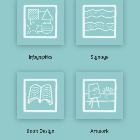
Infographics
Signage
Book Design
Artwork